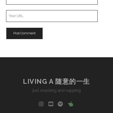
Email
Your
Website
URL
LIVING A 随意的一生
just snacking and napping
instagram
youtube
spotify
social_icon_cu