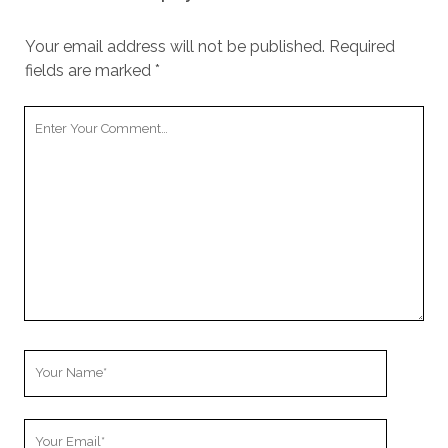
Your email address will not be published.
Required
fields are marked
*
Your
Comment
Your
Name
Your