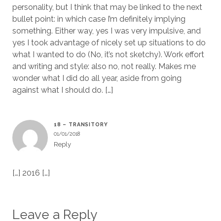
personality, but I think that may be linked to the next
bullet point: in which case I’m definitely implying
something. Either way, yes I was very impulsive, and
yes I took advantage of nicely set up situations to do
what I wanted to do (No, it’s not sketchy). Work effort
and writing and style: also no, not really. Makes me
wonder what I did do all year, aside from going
against what I should do. […]
18 – TRANSITORY
01/01/2018
Reply
[…] 2016 […]
Leave a Reply