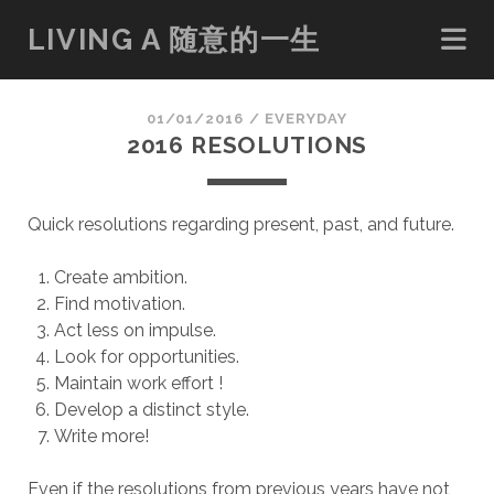
LIVING A 随意的一生
01/01/2016
/
EVERYDAY
2016 RESOLUTIONS
Quick resolutions regarding present, past, and future.
Create ambition.
Find motivation.
Act less on impulse.
Look for opportunities.
Maintain work effort !
Develop a distinct style.
Write more!
Even if the resolutions from previous years have not