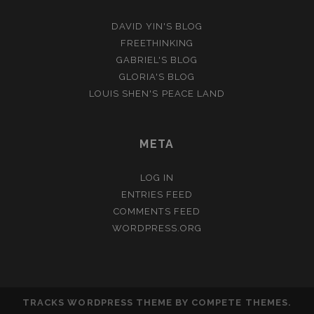
DAVID YIN'S BLOG
FREETHINKING
GABRIEL'S BLOG
GLORIA'S BLOG
LOUIS SHEN'S PEACE LAND
META
LOG IN
ENTRIES FEED
COMMENTS FEED
WORDPRESS.ORG
TRACKS WORDPRESS THEME
BY COMPETE THEMES.