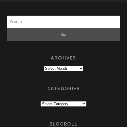
Search
for:
ARCHIVES
Archives
CATEGORIES
Categories
BLOGROLL