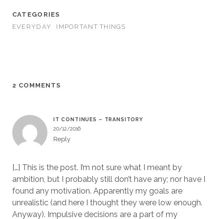
CATEGORIES
EVERYDAY
IMPORTANT THINGS
2 COMMENTS
IT CONTINUES – TRANSITORY
20/12/2016
Reply
[…] This is the post. I’m not sure what I meant by
ambition, but I probably still don’t have any; nor have I
found any motivation. Apparently my goals are
unrealistic (and here I thought they were low enough.
Anyway). Impulsive decisions are a part of my