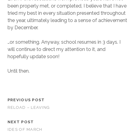
been properly met, or completed, I believe that I have
tried my best in every situation presented throughout
the year, ultimately leading to a sense of achievement
by December.
…or something. Anyway, school resumes in 3 days. I
will continue to direct my attention to it, and
hopefully update soon!
Until then.
PREVIOUS POST
RELOAD – LEAVING
NEXT POST
IDES OF MARCH