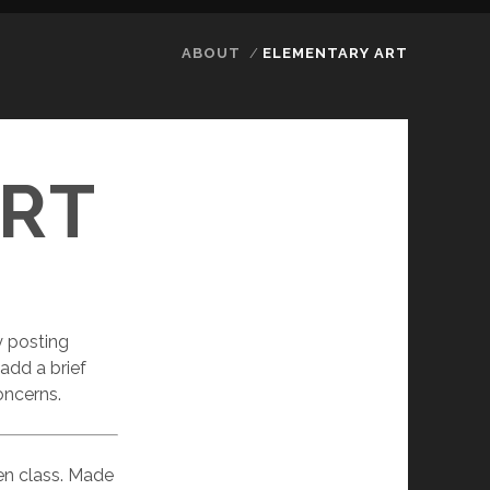
ABOUT
ELEMENTARY ART
RT
y posting
 add a brief
oncerns.
ten class. Made