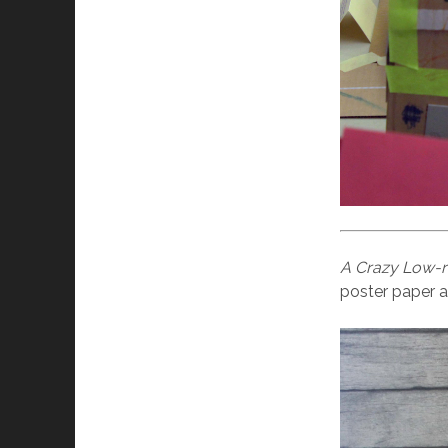
A Crazy Low-ri
poster paper a