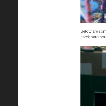
Below are some
cardboard hou