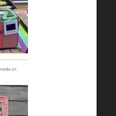
 media on