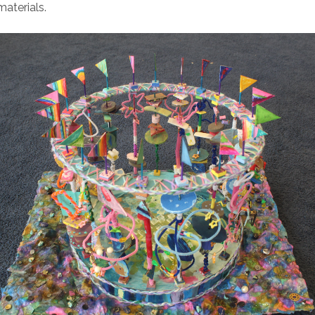
materials.