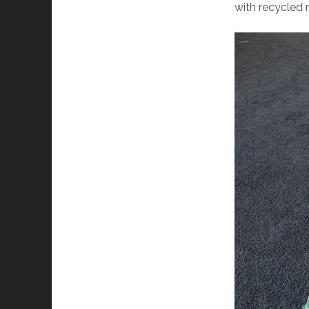
with recycled 