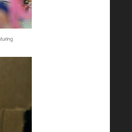
turing