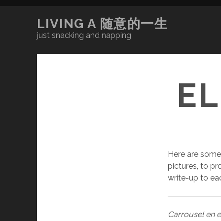
LIVING A 随意的一生
just snacking and napping
E
Here are some 
pictures, to pr
write-up to ea
Carrousel en 