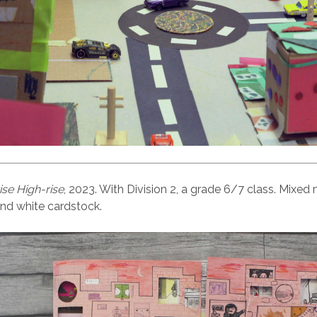
se High-rise
, 2023. With Division 2, a grade 6/7 class. Mixed
nd white cardstock.