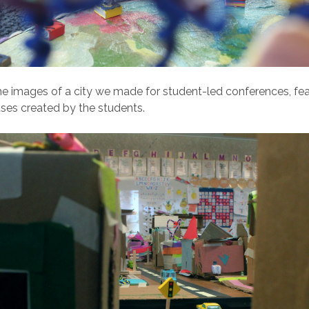
 images of a city we made for student-led conferences, fea
ses created by the students.