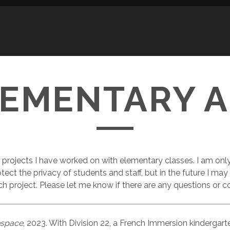
LEMENTARY A
projects I have worked on with elementary classes. I am onl
otect the privacy of students and staff, but in the future I may
ch project. Please let me know if there are any questions or c
espace
, 2023. With Division 22, a French Immersion kindergar