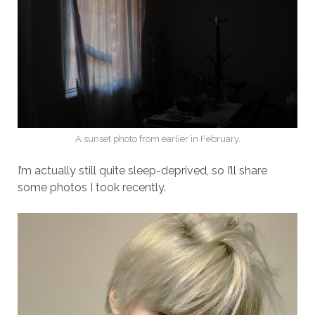
A sunset photo from earlier in February.
I’m actually still quite sleep-deprived, so I’ll share
some photos I took recently.