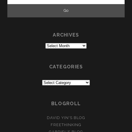
for:
ARCHIVES
Archives
CATEGORIES
Categories
BLOGROLL
DAVID YIN'S BLOG
FREETHINKING
GABRIEL'S BLOG