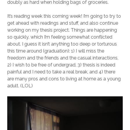
doubly as hard when holding bags of groceries.
It’s reading week this coming week! I’m going to try to
get ahead with readings and stuff, and also continue
working on my thesis project. Things are happening
so quickly, which I’m feeling somewhat conflicted
about. I guess it isn’t anything too deep or torturous
this time around (graduation): 1) I will miss the
freedom and the friends and the casual interactions,
2) I wish to be free of undergrad, 3) thesis is indeed
painful and I need to take a real break, and 4) there
are many pros and cons to living at home as a young
adult. (LOL)