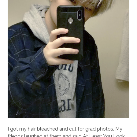
I got my hair bleached and cut for grad photos. My
friends laughed at them and said At Least You Look