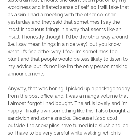
wordiness and inflated sense of self, so I will take that
as a win. I had a meeting with the other co-chair
yesterday and they said that sometimes I say the
most innocuous things in a way that seems like an
insult. I honestly thought it’d be the other way around
(i.e. I say mean things in a nice way), but you know
what. It’s fine either way. I fear I’m sometimes too
blunt and that people would be less likely to listen to
my advice, but it’s not like I’m the only person making
announcements.
Anyway, that was boring. I picked up a package today
from the post office, and it was a manga volume that
I almost forgot I had bought. The art is lovely and I’m
happy I finally own something like this. I also bought a
sandwich and some snacks. Because it’s so cold
outside, the snow piles have turned into slush and ice
so I have to be very careful while walking, which is