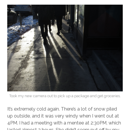
Took my new camera out to pick up a package and get groceries.
It’s extremely cold again. There’s a lot of snow piled
up outside, and it was very windy when I went out at
4PM. I had a meeting with a mentee at 2:30PM, which
lasted almost 2 hours. She didn’t seem put off by my