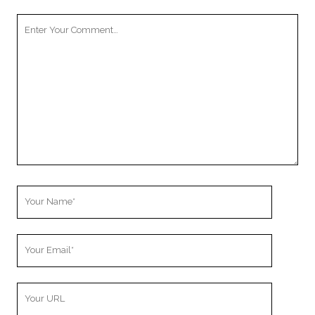
Your
Comment
Your
Name
Your
Email
Your
Website