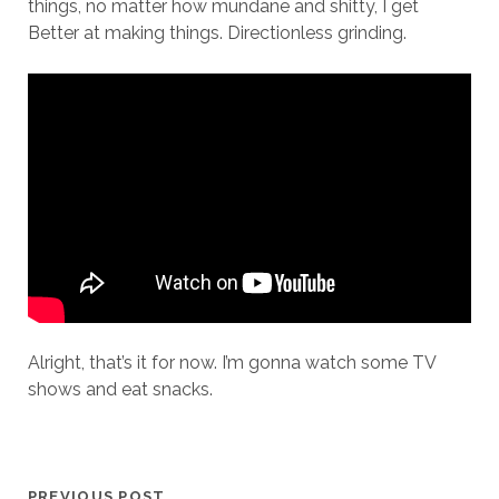
things, no matter how mundane and shitty, I get
Better at making things. Directionless grinding.
Alright, that’s it for now. I’m gonna watch some TV
shows and eat snacks.
PREVIOUS POST