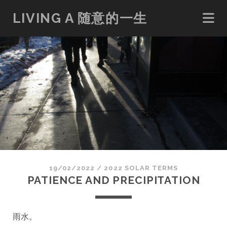
LIVING A 随意的一生
19/02/2022
/
2022 SOLAR TERMS
PATIENCE AND PRECIPITATION
雨水
。