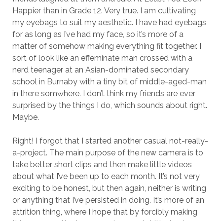
Happier than in Grade 12. Very true. I am cultivating
my eyebags to suit my aesthetic. I have had eyebags
for as long as I’ve had my face, so it’s more of a
matter of somehow making everything fit together. I
sort of look like an effeminate man crossed with a
nerd teenager at an Asian-dominated secondary
school in Burnaby with a tiny bit of middle-aged-man
in there somwhere. I don’t think my friends are ever
surprised by the things I do, which sounds about right.
Maybe.
Right! I forgot that I started another casual not-really-
a-project. The main purpose of the new camera is to
take better short clips and then make little videos
about what I’ve been up to each month. It’s not very
exciting to be honest, but then again, neither is writing
or anything that I’ve persisted in doing. It’s more of an
attrition thing, where I hope that by forcibly making