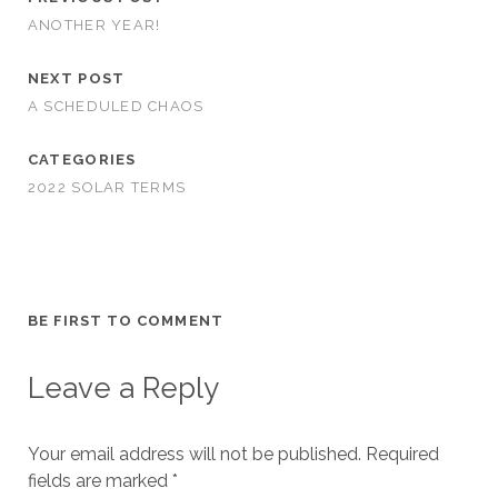
ANOTHER YEAR!
NEXT POST
A SCHEDULED CHAOS
CATEGORIES
2022 SOLAR TERMS
BE FIRST TO COMMENT
Leave a Reply
Your email address will not be published.
Required
fields are marked
*