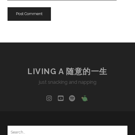
URL
LIVING A 随意的一生
just snacking and napping
instagram
youtube
spotify
social_icon_cu
Search