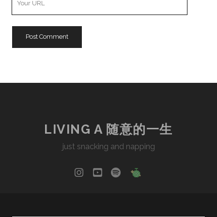
Website
URL
LIVING A 随意的一生
just snacking and napping
instagram
youtube
spotify
social_icon_cu