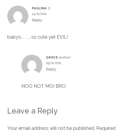
PAULINA :)
14/11/2011
Reply
baby’s. . . . . so cute yet EVIL!
GRACE
29/11/2011
Reply
NOO NOT MOI BRO
Leave a Reply
Your email address will not be published.
Required