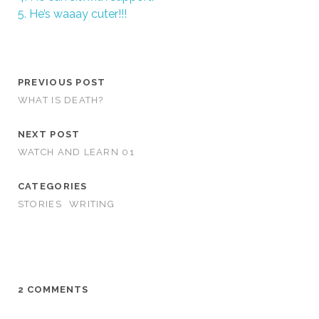
5. He’s waaay cuter!!!
PREVIOUS POST
WHAT IS DEATH?
NEXT POST
WATCH AND LEARN 01
CATEGORIES
STORIES
WRITING
2 COMMENTS