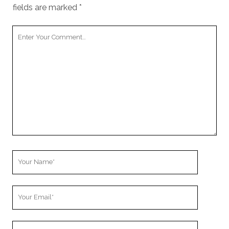
fields are marked
*
Your
Comment
Your
Name
Your
Email
Your