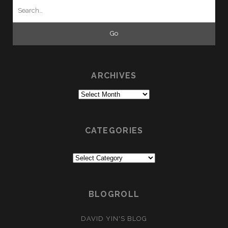
Search
for:
ARCHIVES
Archives
CATEGORIES
Categories
BLOGROLL
DAVID YIN'S BLOG