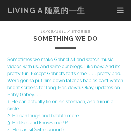
LIVING A 随意的一生
15/08/2011
/
STORIES
SOMETHING WE DO
Sometimes we make Gabriel sit and watch music
videos with us. And write our blogs. Like now. And it’s
pretty fun. Except Gabriel’s farts smell. . . pretty bad.
We’re gonna put him down later as babies can’t watch
bright screens for long. He’s down. Okay, updates on
Baby Gabey. . . .
1. He can actually lie on his stomach, and turn in a
circle.
2. He can laugh and babble more.
3. He likes and knows me!!:P
4. He can sit(with support)