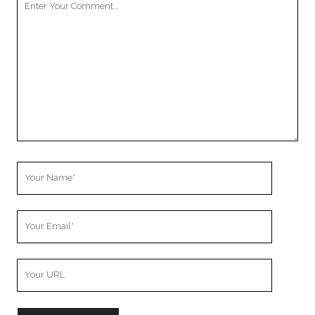
Comment
Your
Name
Your
Email
Your
Website
URL