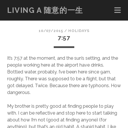
LIVING A 随意的一生
10/07/2015
/
HOLIDAYS
7:57
It’s 7:57 at the moment, and the sun’s setting, and the
people working here at the airport have drinks.
Bottled water, probably. I’ve been here since 9am,
roughly. There was supposed to be a flight, but that
got delayed. Twice. Because there are typhoons. How
dangerous.
My brother is pretty good at finding people to play
with. I can be reflective and stop here to start talking
about how I’m not (good at finding anyone) (for
anything), but that’s an old habit. A stupid habit. Like