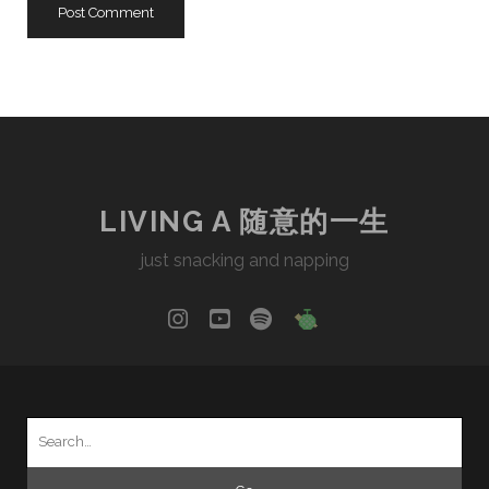
LIVING A 随意的一生
just snacking and napping
instagram
youtube
spotify
social_icon_cu
Search
for: