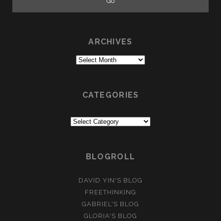
ARCHIVES
Archives
CATEGORIES
Categories
BLOGROLL
DAVID YIN'S BLOG
FREETHINKING
GABRIEL'S BLOG
GLORIA'S BLOG