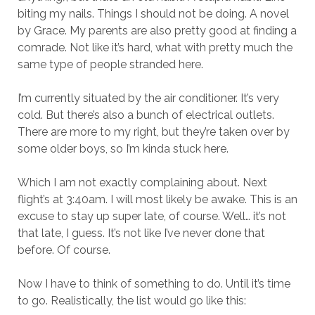
biting my nails. Things I should not be doing. A novel
by Grace. My parents are also pretty good at finding a
comrade. Not like it’s hard, what with pretty much the
same type of people stranded here.
I’m currently situated by the air conditioner. It’s very
cold. But there’s also a bunch of electrical outlets.
There are more to my right, but they’re taken over by
some older boys, so I’m kinda stuck here.
Which I am not exactly complaining about. Next
flight’s at 3:40am. I will most likely be awake. This is an
excuse to stay up super late, of course. Well… it’s not
that late, I guess. It’s not like I’ve never done that
before. Of course.
Now I have to think of something to do. Until it’s time
to go. Realistically, the list would go like this: