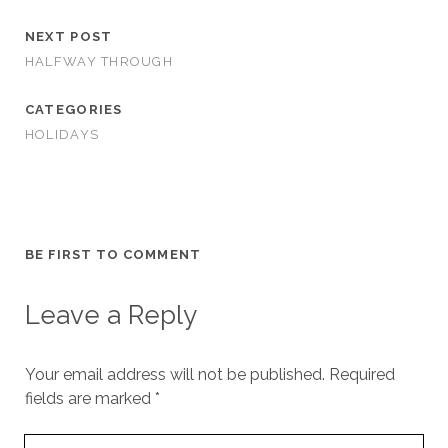
NEXT POST
HALFWAY THROUGH
CATEGORIES
HOLIDAYS
BE FIRST TO COMMENT
Leave a Reply
Your email address will not be published.
Required
fields are marked
*
Your