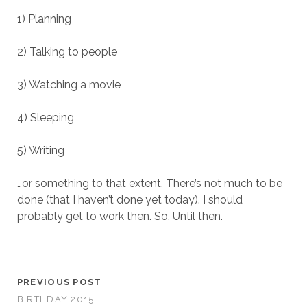
1) Planning
2) Talking to people
3) Watching a movie
4) Sleeping
5) Writing
…or something to that extent. There’s not much to be
done (that I haven’t done yet today). I should
probably get to work then. So. Until then.
PREVIOUS POST
BIRTHDAY 2015