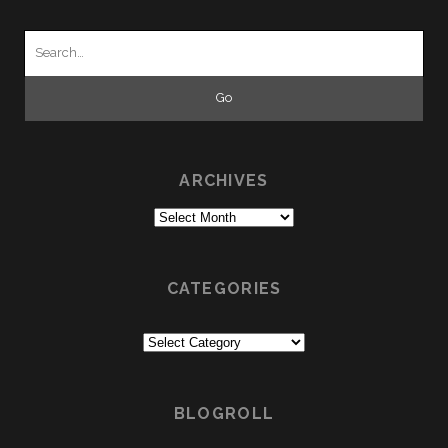
Search
for:
ARCHIVES
Archives
CATEGORIES
Categories
BLOGROLL