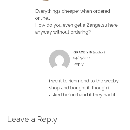
Everything’s cheaper when ordered
online…
How do you even get a Zangetsu here
anyway without ordering?
GRACE YIN
04/09/2014
Reply
i went to richmond to the weeby
shop and bought it, though i
asked beforehand if they had it
Leave a Reply