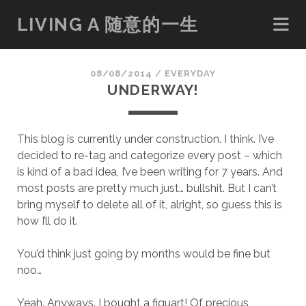
LIVING A 随意的一生
08/08/2014
/
EVERYDAY
UNDERWAY!
This blog is currently under construction. I think. I’ve
decided to re-tag and categorize every post – which
is kind of a bad idea, I’ve been writing for 7 years. And
most posts are pretty much just… bullshit. But I can’t
bring myself to delete all of it, alright, so guess this is
how I’ll do it.
You’d think just going by months would be fine but
noo…
Yeah. Anyways. I bought a figuart! Of precious