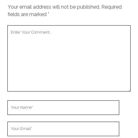
Your email address will not be published.
Required
fields are marked
*
Your
Comment
Your
Name
Your
Email