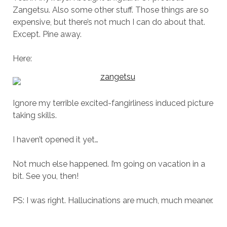
Zangetsu. Also some other stuff. Those things are so
expensive, but there’s not much I can do about that.
Except. Pine away.
Here:
Ignore my terrible excited-fangirliness induced picture
taking skills.
I haven’t opened it yet…
Not much else happened. I’m going on vacation in a
bit. See you, then!
PS: I was right. Hallucinations are much, much meaner.