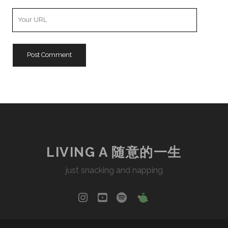
Your
Website
URL
LIVING A 随意的一生
just snacking and napping
instagram
youtube
spotify
social_icon_cu