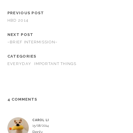
PREVIOUS POST
HBD 2014
NEXT POST
~BRIEF INTERMISSION~
CATEGORIES
EVERYDAY
IMPORTANT THINGS
4 COMMENTS
CAROL LI
15/08/2014
Reply