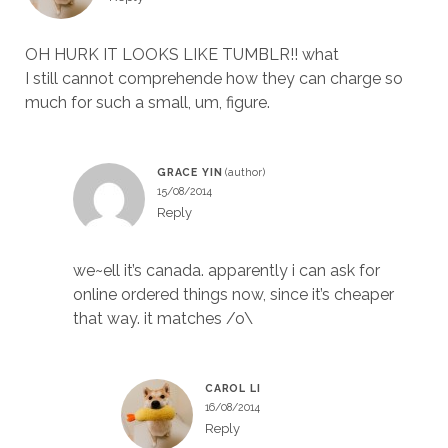
OH HURK IT LOOKS LIKE TUMBLR!! what
I still cannot comprehende how they can charge so
much for such a small, um, figure.
GRACE YIN
15/08/2014
Reply
we~ell it’s canada. apparently i can ask for
online ordered things now, since it’s cheaper
that way. it matches /o\
CAROL LI
16/08/2014
Reply