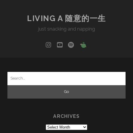
LIVING A 随意的一生
just snacking and napping
instagram
youtube
spotify
social_icon_cu
Search
for:
ARCHIVES
Archives