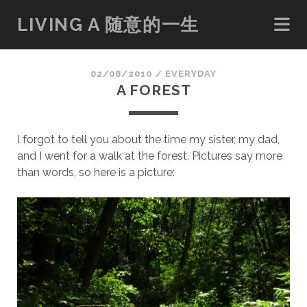
LIVING A 随意的一生
02/08/2010
/
EVERYDAY
A FOREST
I forgot to tell you about the time my sister, my dad,
and I went for a walk at the forest. Pictures say more
than words, so here is a picture: