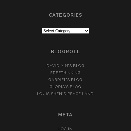
CATEGORIES
Categories
BLOGROLL
DAVID YIN'S BLOG
FREETHINKING
GABRIEL'S BLOG
GLORIA'S BLOG
LOUIS SHEN'S PEACE LAND
META
LOG IN