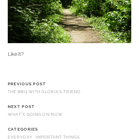
Like it?
PREVIOUS POST
THE BBQ WITH GLORIA’S FRIEND
NEXT POST
WHAT’S GOING ON NOW
CATEGORIES
EVERYDAY
IMPORTANT THINGS