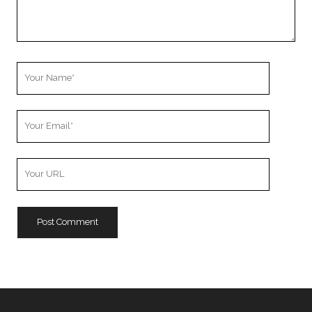
Your
Name
Your
Email
Your
Website
URL