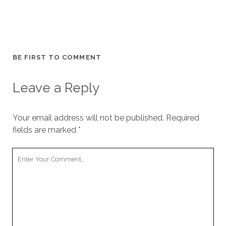
BE FIRST TO COMMENT
Leave a Reply
Your email address will not be published.
Required
fields are marked
*
Your
Comment